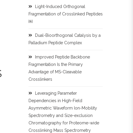
Light-Induced Orthogonal
Fragmentation of Crosslinked Peptides
￼
Dual-Bioorthogonal Catalysis by a
Palladium Peptide Complex
Improved Peptide Backbone
Fragmentation Is the Primary
S
Advantage of MS-Cleavable
Crosslinkers
Leveraging Parameter
Dependencies in High-Field
Asymmetric Waveform Ion-Mobility
Spectrometry and Size-exclusion
Chromatography for Proteome-wide
Crosslinking Mass Spectrometry