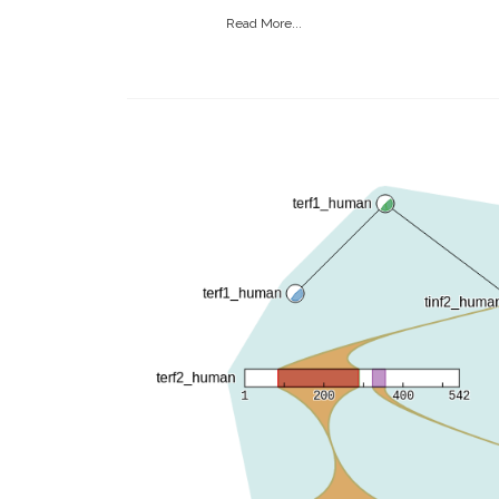
Read More...