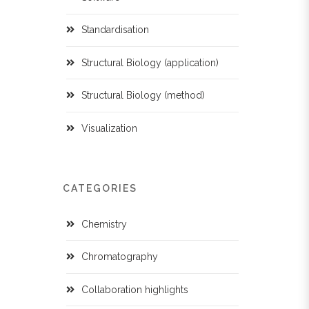
Standardisation
Structural Biology (application)
Structural Biology (method)
Visualization
CATEGORIES
Chemistry
Chromatography
Collaboration highlights