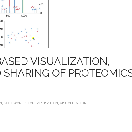
BASED VISUALIZATION,
D SHARING OF PROTEOMIC
N
,
SOFTWARE
,
STANDARDISATION
,
VISUALIZATION