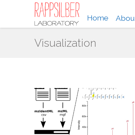
Home
Abou
Visualization