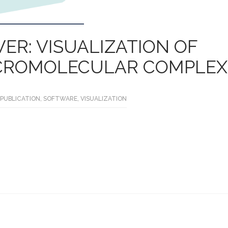
ER: VISUALIZATION OF
CROMOLECULAR COMPLEX
PUBLICATION
,
SOFTWARE
,
VISUALIZATION