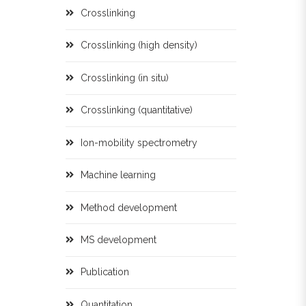
Crosslinking
Crosslinking (high density)
Crosslinking (in situ)
Crosslinking (quantitative)
Ion-mobility spectrometry
Machine learning
Method development
MS development
Publication
Quantitation