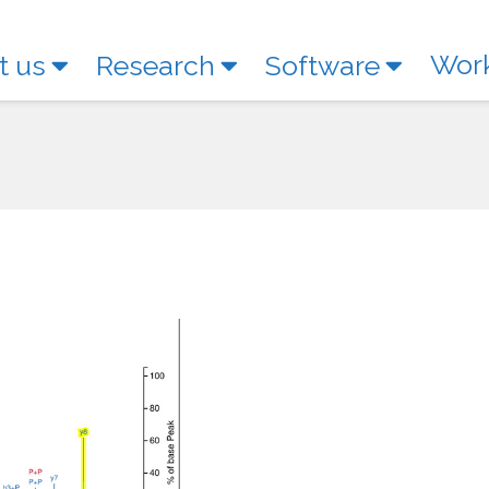
Wor
t us
Research
Software