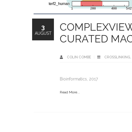
COMPLEXVIEW
3
AUGUST
CURATED MA
COLIN COMBE
CROSSLINKING
,
Bioinformatics, 2017
Read More...