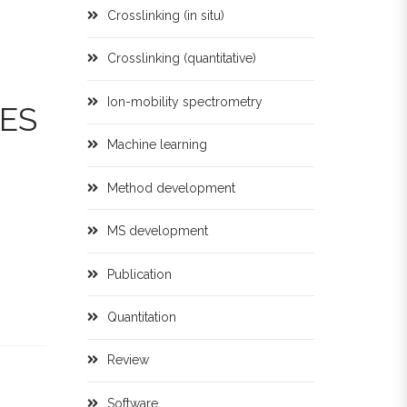
Crosslinking (in situ)
Crosslinking (quantitative)
Ion-mobility spectrometry
ES
Machine learning
Method development
MS development
Publication
Quantitation
Review
Software