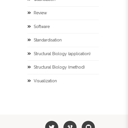
Review
Software
Standardisation
Structural Biology (application)
Structural Biology (method)
Visualization