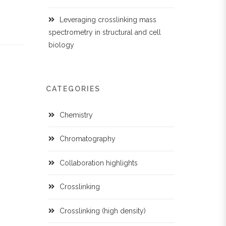
Leveraging crosslinking mass
spectrometry in structural and cell
biology
CATEGORIES
Chemistry
Chromatography
Collaboration highlights
Crosslinking
Crosslinking (high density)