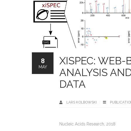
XISPEC: WEB-
8
MAY
ANALYSIS AN
DATA
LARS KOLBOWSKI
PUBLICATIO
Nucleic Acids Research, 2018