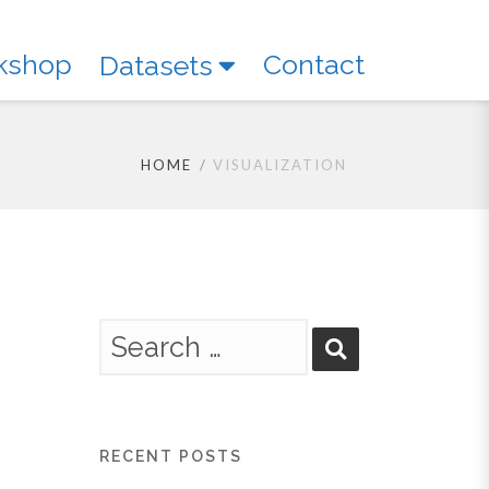
kshop
Contact
Datasets
HOME
VISUALIZATION
RECENT POSTS