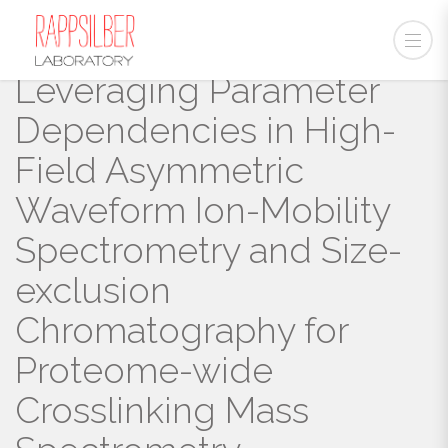
Leveraging Parameter
Dependencies in High-
Field Asymmetric
Waveform Ion-Mobility
Spectrometry and Size-
exclusion
Chromatography for
Proteome-wide
Crosslinking Mass