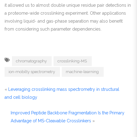
it allowed us to almost double unique residue pair detections in
a proteome-wide crosslinking experiment. Other applications
involving liquid- and gas-phase separation may also benefit
from considering such parameter dependencies.
chromatography
crosslinking-MS
ion-mobilty spectrometry
machine-learning
«
Leveraging crosslinking mass spectrometry in structural
and cell biology
Improved Peptide Backbone Fragmentation Is the Primary
Advantage of MS-Cleavable Crosslinkers
»