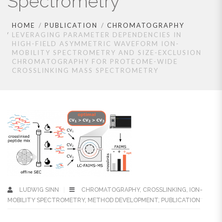
Spectrometry
HOME
PUBLICATION
CHROMATOGRAPHY
LEVERAGING PARAMETER DEPENDENCIES IN
HIGH-FIELD ASYMMETRIC WAVEFORM ION-
MOBILITY SPECTROMETRY AND SIZE-EXCLUSION
CHROMATOGRAPHY FOR PROTEOME-WIDE
CROSSLINKING MASS SPECTROMETRY
LUDWIG SINN
CHROMATOGRAPHY
,
CROSSLINKING
,
ION-
MOBILITY SPECTROMETRY
,
METHOD DEVELOPMENT
,
PUBLICATION