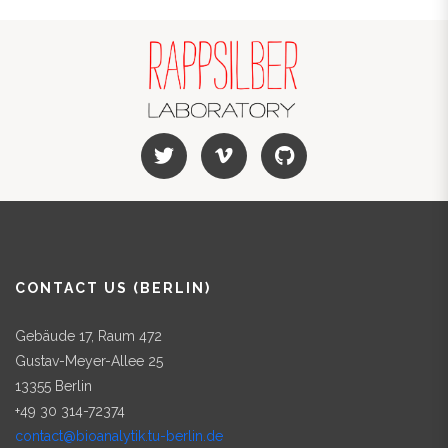
CONTACT US (BERLIN)
Gebäude 17, Raum 472
Gustav-Meyer-Allee 25
13355 Berlin
+49 30 314-72374
contact@bioanalytik.tu-berlin.de