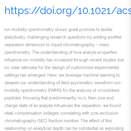
https://doi.org/10.1021/a
Ion mobility spectrometry shows great promise to tackle
analytically challenging research questions by adding another
separation dimension to liquid chromatography – mass
spectrometry. The understanding of how analyte properties
influence ion mobility has increased through recent studies but
no clear rationale for the design of customized experimental
settings has emerged. Here, we leverage machine learning to
deepen our understanding of field asymmetric-waveform ion-
mobility spectrometry (FAIMS) for the analysis of crosslinked
peptides. Knowing that predominantly m/z, then size and
charge state of an analyte influences the separation, we found
ideal compensation voltages correlating with size-exclusion
chromatography (SEC) fraction number. The effect of this
relationship on analytical depth can be substantial as exploiting