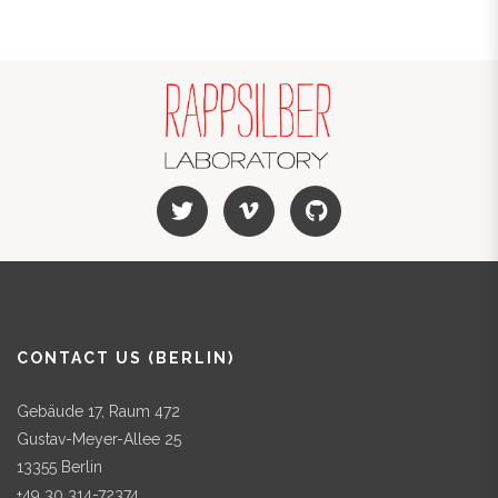
CONTACT US (BERLIN)
Gebäude 17, Raum 472
Gustav-Meyer-Allee 25
13355 Berlin
+49 30 314-72374