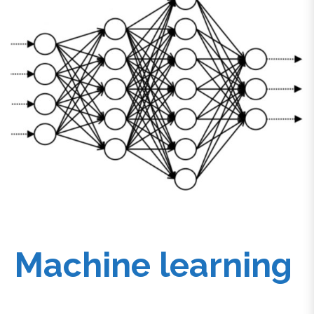
Machine learning