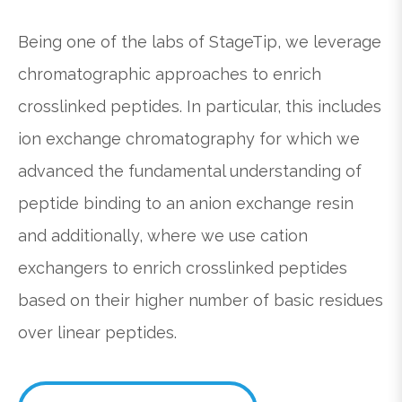
Being one of the labs of StageTip, we leverage
chromatographic approaches to enrich
crosslinked peptides. In particular, this includes
ion exchange chromatography for which we
advanced the fundamental understanding of
peptide binding to an anion exchange resin
and additionally, where we use cation
exchangers to enrich crosslinked peptides
based on their higher number of basic residues
over linear peptides.