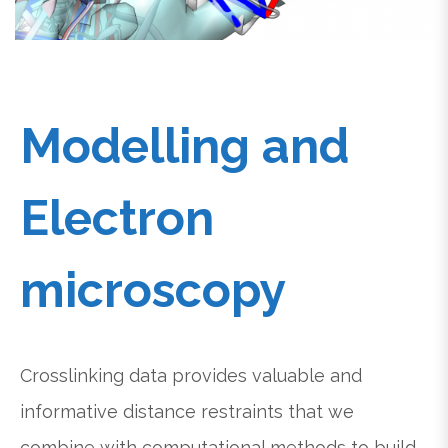
Modelling and
Electron
microscopy
Crosslinking data provides valuable and
informative distance restraints that we
combine with computational methods to build