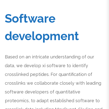
Software
development
Based on an intricate understanding of our
data, we develop xi software to identify
crosslinked peptides. For quantification of
crosslinks we collaborate closely with leading
software developers of quantitative
proteomics, to adapt established software to