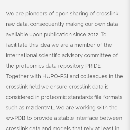
We are pioneers of open sharing of crosslink
raw data, consequently making our own data
available upon publication since 2012. To
facilitate this idea we are a member of the
international scientific advisory committee of
the proteomics data repository PRIDE.
Together with HUPO-PSI and colleagues in the
crosslink field we ensure crosslink data is
considered in proteomic standards file formats
such as mzIdentML. We are working with the
wwPDB to provide a stable interface between
crosslink data and models that rely at least in