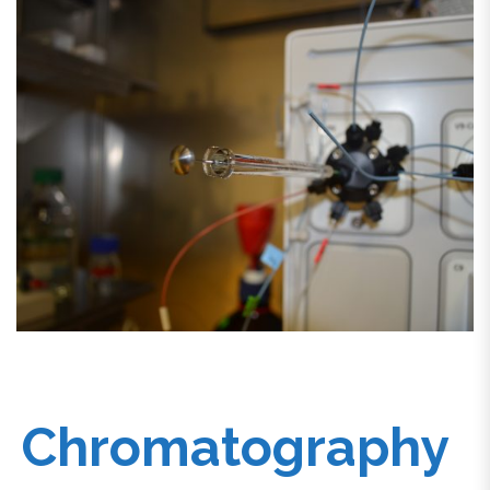
Chromatography