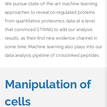
We pursue state-of-the-art machine learning
approaches to reveal co-regulated proteins
from quantitative proteomics data at a level
that convinced STRING to add our analysis
results, as their first new evidence channel in
some time. Machine learning also plays into our
data analysis pipeline of crosslinked peptides.
Manipulation of
cells