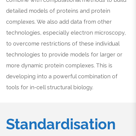
detailed models of proteins and protein
complexes. We also add data from other
technologies, especially electron microscopy,
to overcome restrictions of these individual
technologies to provide models for larger or
more dynamic protein complexes. This is
developing into a powerful combination of
tools for in-cell structural biology.
Standardisation