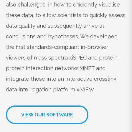
also challenges, in how to efficiently visualise
these data, to allow scientists to quickly assess
data quality and subsequently arrive at
conclusions and hypotheses. We developed
the first standards-compliant in-browser
viewers of mass spectra
xiSPEC
and protein-
protein interaction networks
xiNET
and
integrate those into an interactive crosslink
data interrogation platform
xiVIEW
VIEW OUR SOFTWARE