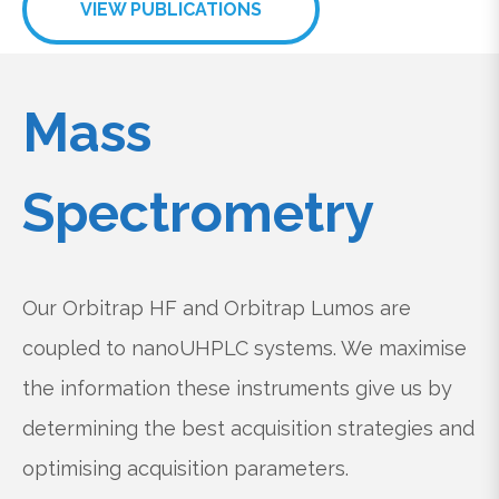
VIEW PUBLICATIONS
Mass
Spectrometry
Our Orbitrap HF and Orbitrap Lumos are
coupled to nanoUHPLC systems. We maximise
the information these instruments give us by
determining the best acquisition strategies and
optimising acquisition parameters.