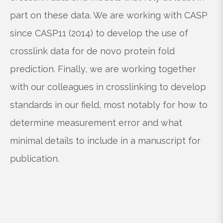
part on these data. We are working with CASP
since CASP11 (2014) to develop the use of
crosslink data for de novo protein fold
prediction. Finally, we are working together
with our colleagues in crosslinking to develop
standards in our field, most notably for how to
determine measurement error and what
minimal details to include in a manuscript for
publication.