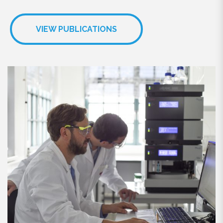
VIEW PUBLICATIONS