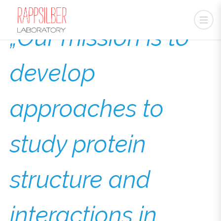
„Our mission is to
develop
approaches to
study protein
structure and
interactions in