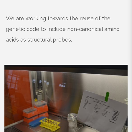
We are working towards the reuse of the
genetic code to include non-canonical amino
acids as structural probes.