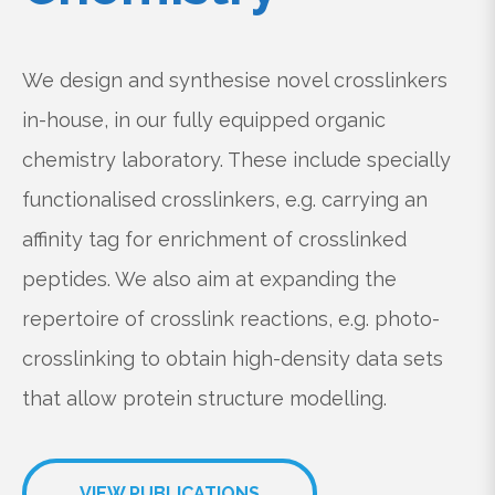
We design and synthesise novel crosslinkers
in-house, in our fully equipped organic
chemistry laboratory. These include specially
functionalised crosslinkers, e.g. carrying an
affinity tag for enrichment of crosslinked
peptides. We also aim at expanding the
repertoire of crosslink reactions, e.g. photo-
crosslinking to obtain high-density data sets
that allow protein structure modelling.
VIEW PUBLICATIONS