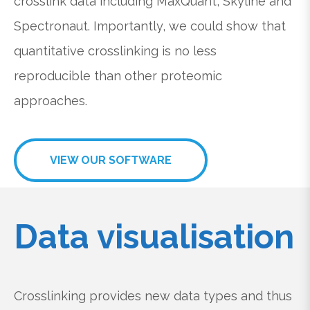
crosslink data including MaxQuant, Skyline and
Spectronaut. Importantly, we could show that
quantitative crosslinking is no less
reproducible than other proteomic
approaches.
VIEW OUR SOFTWARE
Data visualisation
Crosslinking provides new data types and thus