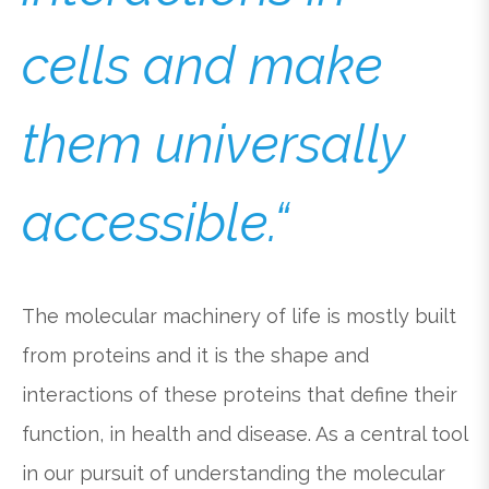
cells and make
them universally
accessible.“
The molecular machinery of life is mostly built
from proteins and it is the shape and
interactions of these proteins that define their
function, in health and disease. As a central tool
in our pursuit of understanding the molecular