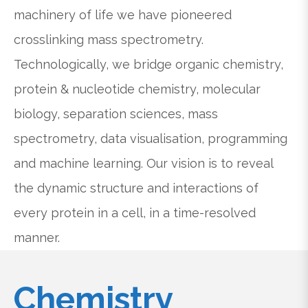
machinery of life we have pioneered
crosslinking mass spectrometry.
Technologically, we bridge organic chemistry,
protein & nucleotide chemistry, molecular
biology, separation sciences, mass
spectrometry, data visualisation, programming
and machine learning. Our vision is to reveal
the dynamic structure and interactions of
every protein in a cell, in a time-resolved
manner.
Chemistry