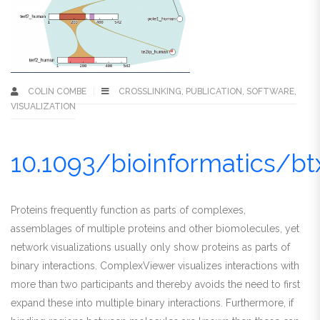
COLIN COMBE
CROSSLINKING
,
PUBLICATION
,
SOFTWARE
,
VISUALIZATION
10.1093/bioinformatics/b
Proteins frequently function as parts of complexes,
assemblages of multiple proteins and other biomolecules, yet
network visualizations usually only show proteins as parts of
binary interactions. ComplexViewer visualizes interactions with
more than two participants and thereby avoids the need to first
expand these into multiple binary interactions. Furthermore, if