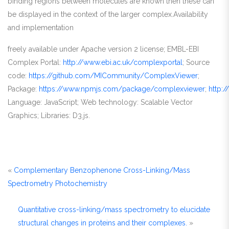
binding regions between molecules are known then these can
be displayed in the context of the larger complex.Availability
and implementation
freely available under Apache version 2 license; EMBL-EBI
Complex Portal:
http://www.ebi.ac.uk/complexportal
; Source
code:
https://github.com/MICommunity/ComplexViewer
;
Package:
https://www.npmjs.com/package/complexviewer
;
http:
Language: JavaScript; Web technology: Scalable Vector
Graphics; Libraries: D3.js.
«
Complementary Benzophenone Cross-Linking/Mass
Spectrometry Photochemistry
Quantitative cross-linking/mass spectrometry to elucidate
structural changes in proteins and their complexes.
»