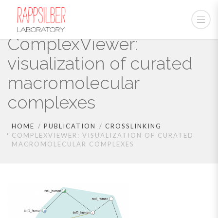
ComplexViewer:
visualization of curated
macromolecular
complexes
HOME
PUBLICATION
CROSSLINKING
COMPLEXVIEWER: VISUALIZATION OF CURATED
MACROMOLECULAR COMPLEXES