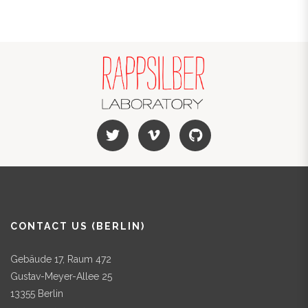
CONTACT US (BERLIN)
Gebäude 17, Raum 472
Gustav-Meyer-Allee 25
13355 Berlin