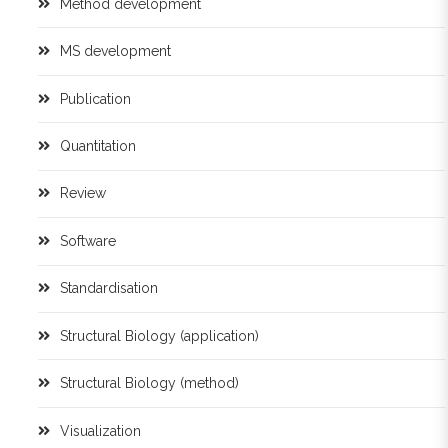
Method development
MS development
Publication
Quantitation
Review
Software
Standardisation
Structural Biology (application)
Structural Biology (method)
Visualization