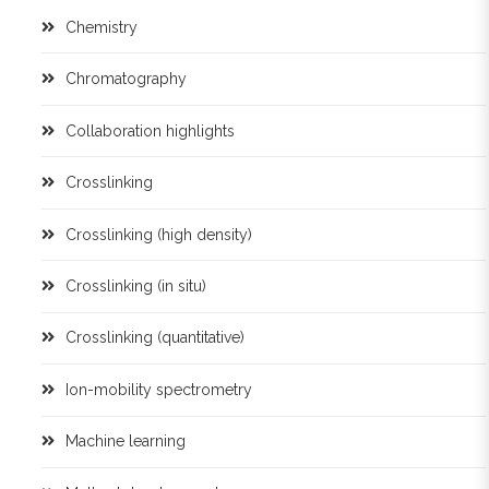
Chemistry
Chromatography
Collaboration highlights
Crosslinking
Crosslinking (high density)
Crosslinking (in situ)
Crosslinking (quantitative)
Ion-mobility spectrometry
Machine learning