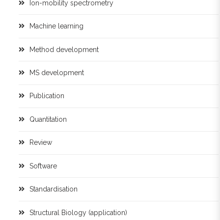
Ion-mobility spectrometry
Machine learning
Method development
MS development
Publication
Quantitation
Review
Software
Standardisation
Structural Biology (application)