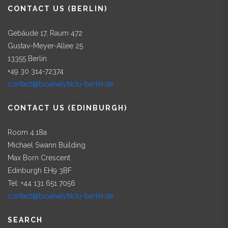
CONTACT US (BERLIN)
Gebäude 17, Raum 472
Gustav-Meyer-Allee 25
13355 Berlin
+49 30 314-72374
contact@bioanalytik.tu-berlin.de
CONTACT US (EDINBURGH)
Room 4.18a
Michael Swann Building
Max Born Crescent
Edinburgh EH9 3BF
Tel: +44 131 651 7056
contact@bioanalytik.tu-berlin.de
SEARCH