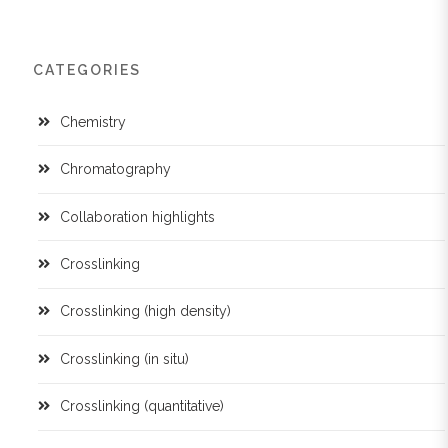
CATEGORIES
Chemistry
Chromatography
Collaboration highlights
Crosslinking
Crosslinking (high density)
Crosslinking (in situ)
Crosslinking (quantitative)