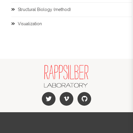
Structural Biology (method)
Visualization