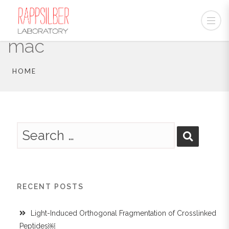
mac
HOME
RECENT POSTS
Light-Induced Orthogonal Fragmentation of Crosslinked
Peptides￼