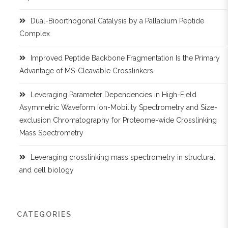
Dual-Bioorthogonal Catalysis by a Palladium Peptide
Complex
Improved Peptide Backbone Fragmentation Is the Primary
Advantage of MS-Cleavable Crosslinkers
Leveraging Parameter Dependencies in High-Field
Asymmetric Waveform Ion-Mobility Spectrometry and Size-
exclusion Chromatography for Proteome-wide Crosslinking
Mass Spectrometry
Leveraging crosslinking mass spectrometry in structural
and cell biology
CATEGORIES