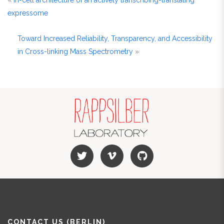
«
In-cell architecture of an actively transcribing-translating
expressome
Toward Increased Reliability, Transparency, and Accessibility
in Cross-linking Mass Spectrometry
»
CONTACT US (BERLIN)