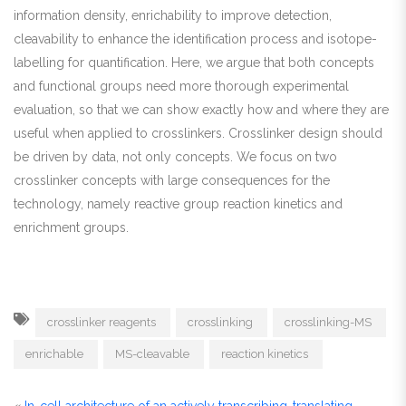
information density, enrichability to improve detection,
cleavability to enhance the identification process and isotope-
labelling for quantification. Here, we argue that both concepts
and functional groups need more thorough experimental
evaluation, so that we can show exactly how and where they are
useful when applied to crosslinkers. Crosslinker design should
be driven by data, not only concepts. We focus on two
crosslinker concepts with large consequences for the
technology, namely reactive group reaction kinetics and
enrichment groups.
crosslinker reagents
crosslinking
crosslinking-MS
enrichable
MS-cleavable
reaction kinetics