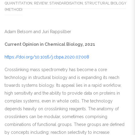
QUANTITATION
,
REVIEW
,
STANDARDISATION
,
STRUCTURAL BIOLOGY
(METHOD)
Adam Belsom and Juri Rappsilber
Current Opinion in Chemical Biology, 2021
https://doi.org/10.1016/j.cbpa.2020.07.008
Crosslinking mass spectrometry has become a core
technology in structural biology and is expanding its reach
towards systems biology. Its appeal lies in a rapid workflow,
high sensitivity and the ability to provide data on proteins in
complex systems, even in whole cells. The technology
depends heavily on crosslinking reagents. The anatomy of
crosslinkers can be modular, sometimes comprising
combinations of functional groups. These groups are defined
by concepts including: reaction selectivity to increase