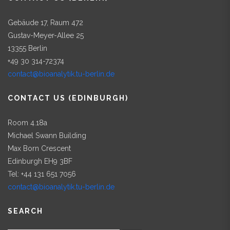
Gebäude 17, Raum 472
Gustav-Meyer-Allee 25
13355 Berlin
+49 30 314-72374
contact@bioanalytik.tu-berlin.de
CONTACT US (EDINBURGH)
Room 4.18a
Michael Swann Building
Max Born Crescent
Edinburgh EH9 3BF
Tel: +44 131 651 7056
contact@bioanalytik.tu-berlin.de
SEARCH