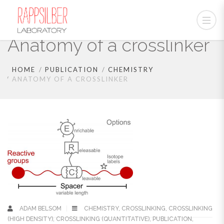
Anatomy of a crosslinker
HOME
PUBLICATION
CHEMISTRY
ANATOMY OF A CROSSLINKER
ADAM BELSOM
CHEMISTRY
,
CROSSLINKING
,
CROSSLINKING
(HIGH DENSITY)
,
CROSSLINKING (QUANTITATIVE)
,
PUBLICATION
,