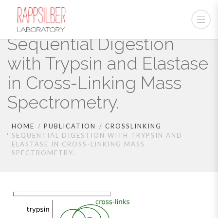
Sequential Digestion
with Trypsin and Elastase
in Cross-Linking Mass
Spectrometry.
HOME
PUBLICATION
CROSSLINKING
SEQUENTIAL DIGESTION WITH TRYPSIN AND
ELASTASE IN CROSS-LINKING MASS
SPECTROMETRY.