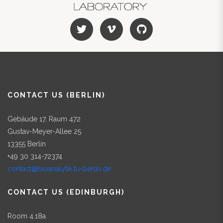
CONTACT US (BERLIN)
Gebäude 17, Raum 472
Gustav-Meyer-Allee 25
13355 Berlin
+49 30 314-72374
contact@bioanalytik.tu-berlin.de
CONTACT US (EDINBURGH)
Room 4.18a