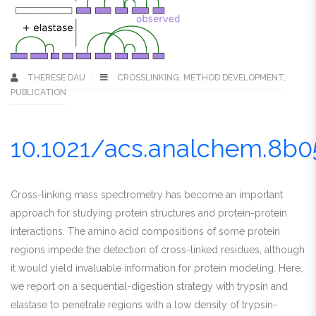
THERESE DAU
CROSSLINKING
,
METHOD DEVELOPMENT
,
PUBLICATION
10.1021/acs.analchem.8b0
Cross-linking mass spectrometry has become an important
approach for studying protein structures and protein-protein
interactions. The amino acid compositions of some protein
regions impede the detection of cross-linked residues, although
it would yield invaluable information for protein modeling. Here,
we report on a sequential-digestion strategy with trypsin and
elastase to penetrate regions with a low density of trypsin-