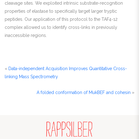
cleavage sites. We exploited intrinsic substrate-recognition
properties of elastase to specifically target larger tryptic
peptides. Our application of this protocol to the TAF4-12
complex allowed us to identify cross-links in previously
inaccessible regions.
«
Data-independent Acquisition Improves Quantitative Cross-
linking Mass Spectrometry
A folded conformation of MukBEF and cohesin
»